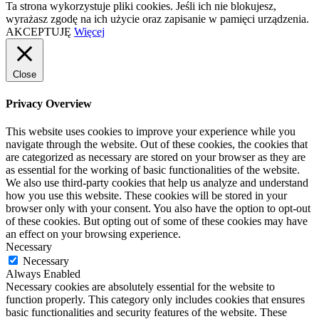
Ta strona wykorzystuje pliki cookies. Jeśli ich nie blokujesz,
wyrażasz zgodę na ich użycie oraz zapisanie w pamięci urządzenia.
AKCEPTUJĘ
Więcej
Close
Privacy Overview
This website uses cookies to improve your experience while you
navigate through the website. Out of these cookies, the cookies that
are categorized as necessary are stored on your browser as they are
as essential for the working of basic functionalities of the website.
We also use third-party cookies that help us analyze and understand
how you use this website. These cookies will be stored in your
browser only with your consent. You also have the option to opt-out
of these cookies. But opting out of some of these cookies may have
an effect on your browsing experience.
Necessary
Necessary
Always Enabled
Necessary cookies are absolutely essential for the website to
function properly. This category only includes cookies that ensures
basic functionalities and security features of the website. These