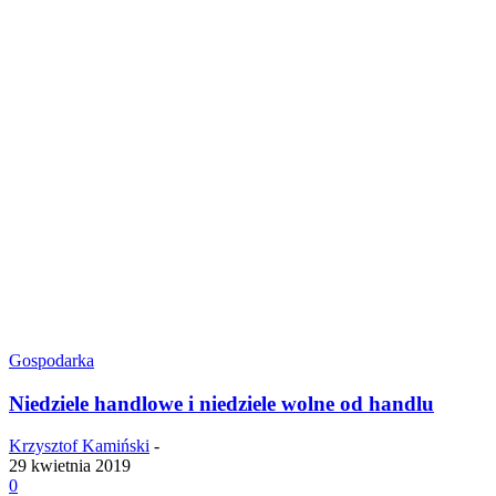
Gospodarka
Niedziele handlowe i niedziele wolne od handlu
Krzysztof Kamiński
-
29 kwietnia 2019
0