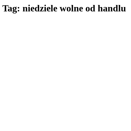
Tag: niedziele wolne od handlu