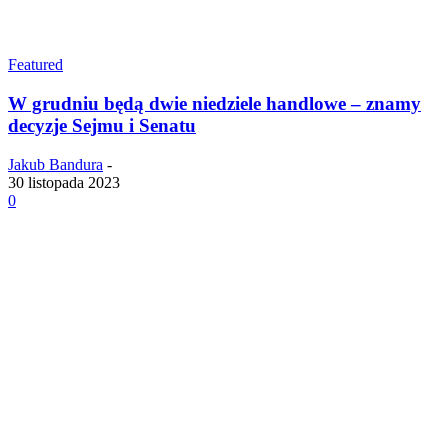
Featured
W grudniu będą dwie niedziele handlowe – znamy
decyzje Sejmu i Senatu
Jakub Bandura
-
30 listopada 2023
0