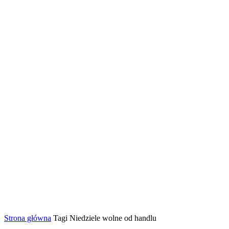
Strona główna
Tagi
Niedziele wolne od handlu