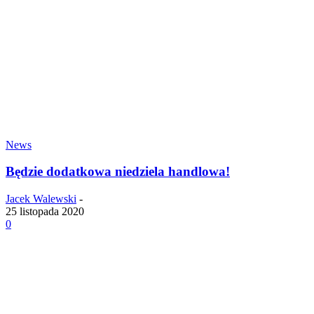
News
Będzie dodatkowa niedziela handlowa!
Jacek Walewski
-
25 listopada 2020
0